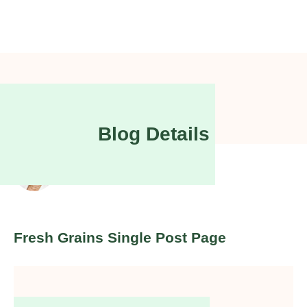
Blog Details
Joy
McNamara
Fresh Grains Single Post Page