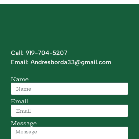
Call: 919-704-5207
Email:
Andresborda33@gmail.com
Name
Email
Message